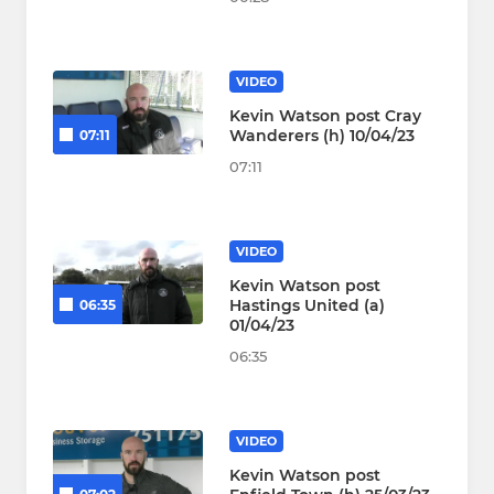
VIDEO
Kevin Watson post Cray
Wanderers (h) 10/04/23
07:11
07:11
VIDEO
Kevin Watson post
Hastings United (a)
06:35
01/04/23
06:35
VIDEO
Kevin Watson post