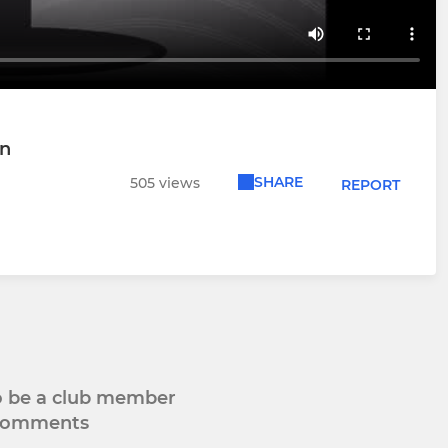
wn
SHARE
505 views
REPORT
to be a club member
 comments