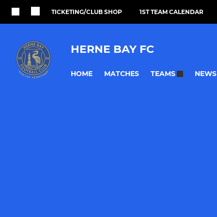
TICKETING/CLUB SHOP
1ST TEAM CALENDAR
HERNE BAY FC
HOME
MATCHES
NEWS
TEAMS