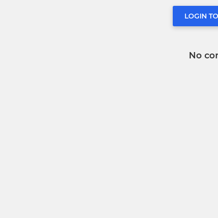
LOGIN T
No co