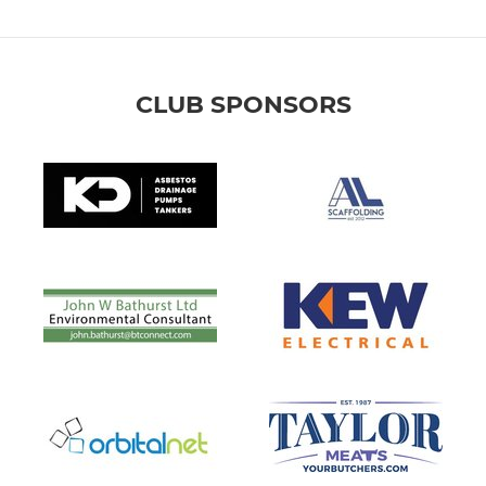
CLUB SPONSORS