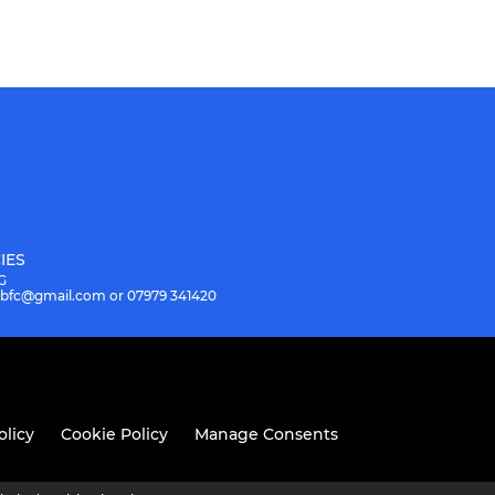
IES
G
.hbfc@gmail.com or 07979 341420
olicy
Cookie Policy
Manage Consents