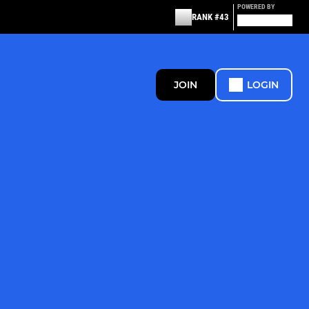
POWERED BY
RANK #43
JOIN
LOGIN