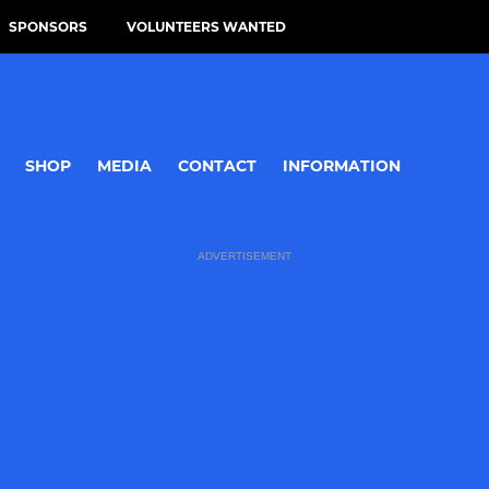
SPONSORS
VOLUNTEERS WANTED
SHOP
MEDIA
CONTACT
INFORMATION
ADVERTISEMENT