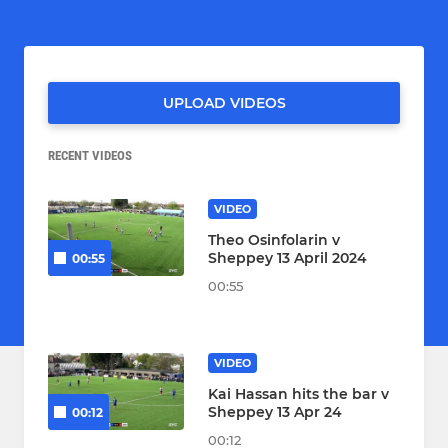
UPLOAD VIDEOS
RECENT VIDEOS
VIDEO
Theo Osinfolarin v
Sheppey 13 April 2024
00:55
00:55
VIDEO
Kai Hassan hits the bar v
Sheppey 13 Apr 24
00:12
00:12