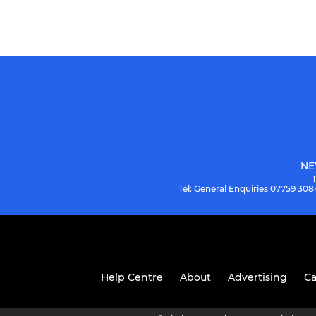
NE
Tel: General Enquiries 07759 3
Help Centre
About
Advertising
Ca