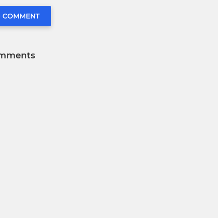
O COMMENT
mments