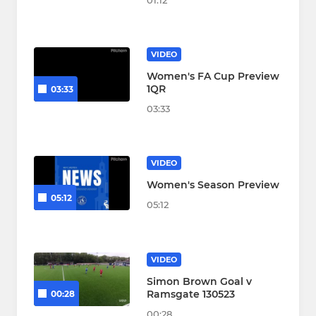
01:12
VIDEO
Women's FA Cup Preview
1QR
03:33
03:33
VIDEO
Women's Season Preview
05:12
05:12
VIDEO
Simon Brown Goal v
Ramsgate 130523
00:28
00:28