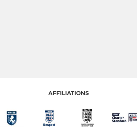
AFFILIATIONS