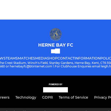
HERNE BAY FC
WS
TEAMS
MATCHES
MEDIA
SHOP
CONTACT
INFORMATION
POLIC
The Crest Stadium, Winch's Field, Stanley Gardens, Herne Bay, Kent, CT6 5S
08460 or hernebayfc@btinternet.com \ For Clubhouse Enquiries email leigh
POWERED BY
reers
Technology
GDPR
Terms of Service
Privacy P