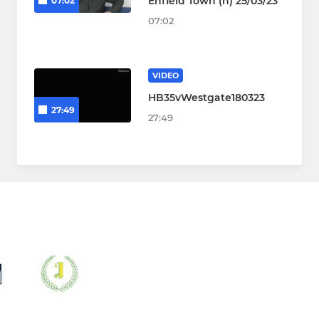
Enfield Town (h) 25/03/23
07:02
07:02
VIDEO
HB35vWestgate180323
27:49
27:49