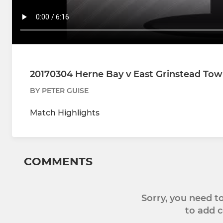
20170304 Herne Bay v East Grinstead To
BY PETER GUISE
Match Highlights
COMMENTS
Sorry, you need 
to add