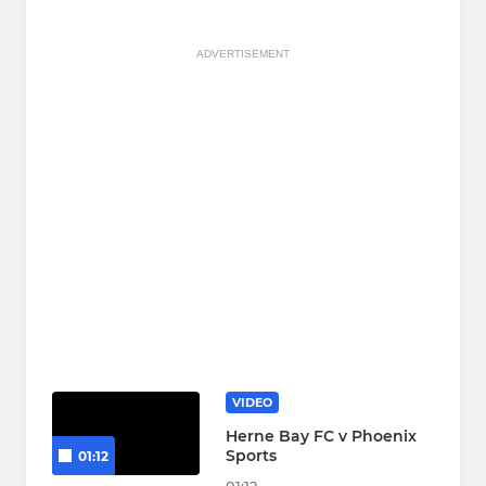
ADVERTISEMENT
VIDEO
Herne Bay FC v Phoenix
Sports
01:12