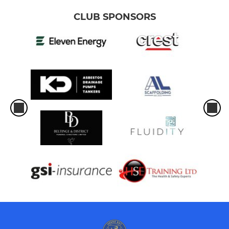
CLUB SPONSORS