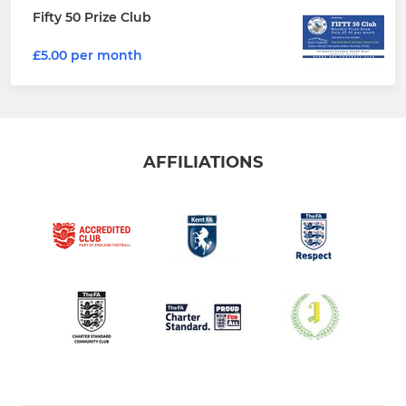
Fifty 50 Prize Club
£5.00 per month
AFFILIATIONS