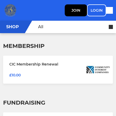
JOIN
LOGIN
SHOP
All
MEMBERSHIP
CIC Membership Renewal
£10.00
FUNDRAISING