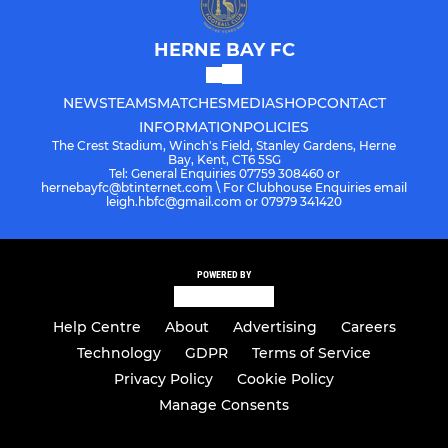
HERNE BAY FC
NEWS
TEAMS
MATCHES
MEDIA
SHOP
CONTACT
INFORMATION
POLICIES
The Crest Stadium, Winch's Field, Stanley Gardens, Herne
Bay, Kent, CT6 5SG
Tel: General Enquiries 07759 308460 or
hernebayfc@btinternet.com \ For Clubhouse Enquiries email
leigh.hbfc@gmail.com or 07979 341420
POWERED BY
Help Centre
About
Advertising
Careers
Technology
GDPR
Terms of Service
Privacy Policy
Cookie Policy
Manage Consents