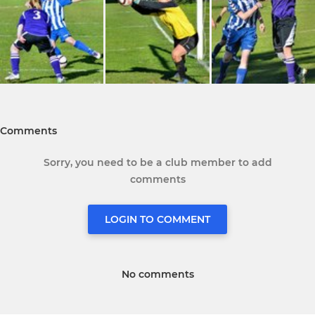
Comments
Sorry, you need to be a club member to add
comments
LOGIN TO COMMENT
No comments