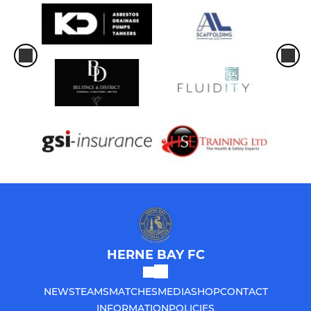
HERNE BAY FC
NEWS
TEAMS
MATCHES
MEDIA
SHOP
CONTACT
INFORMATION
POLICIES