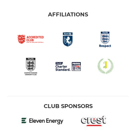
AFFILIATIONS
CLUB SPONSORS