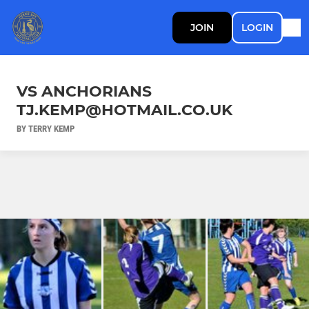
JOIN
LOGIN
VS ANCHORIANS
TJ.KEMP@HOTMAIL.CO.UK
BY TERRY KEMP