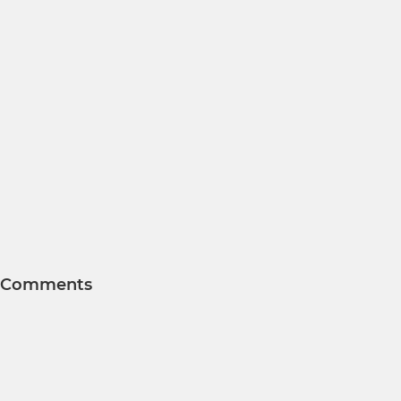
Comments