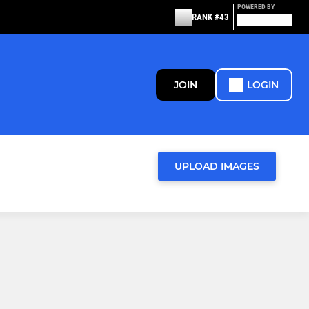
POWERED BY
RANK #43
JOIN
LOGIN
UPLOAD IMAGES