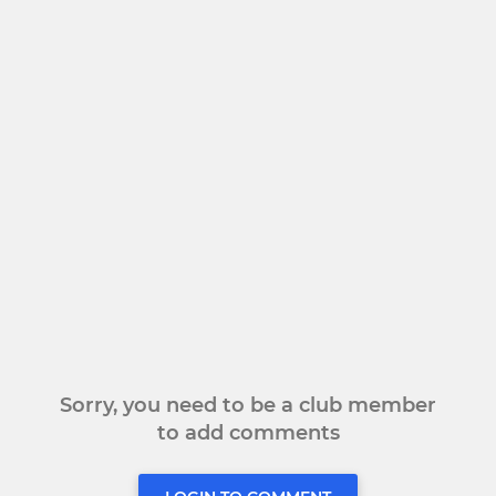
Sorry, you need to be a club member
to add comments