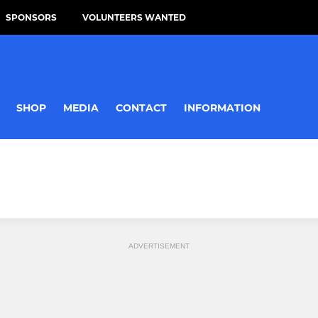
SPONSORS
VOLUNTEERS WANTED
SHOP
MEDIA
CONTACT
INFORMATION
ADVERTISEMENT