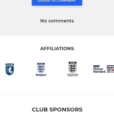
LOGIN TO COMMENT
No comments
AFFILIATIONS
CLUB SPONSORS