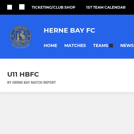
TICKETING/CLUB SHOP
1ST TEAM CALENDAR
HERNE BAY FC
HOME
MATCHES
NEWS
TEAMS
U11 HBFC
BY HERNE BAY MATCH REPORT