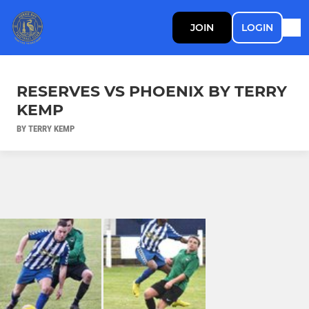
JOIN
LOGIN
RESERVES VS PHOENIX BY TERRY
KEMP
BY TERRY KEMP