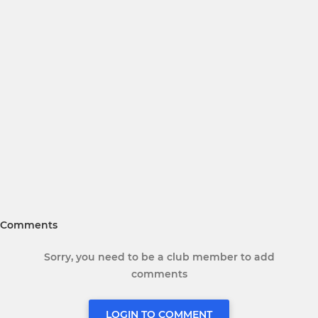
Comments
Sorry, you need to be a club member to add
comments
LOGIN TO COMMENT