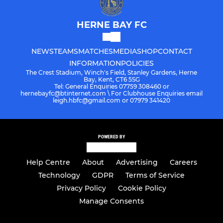
HERNE BAY FC
NEWS
TEAMS
MATCHES
MEDIA
SHOP
CONTACT
INFORMATION
POLICIES
The Crest Stadium, Winch's Field, Stanley Gardens, Herne
Bay, Kent, CT6 5SG
Tel: General Enquiries 07759 308460 or
hernebayfc@btinternet.com \ For Clubhouse Enquiries email
leigh.hbfc@gmail.com or 07979 341420
POWERED BY
Help Centre
About
Advertising
Careers
Technology
GDPR
Terms of Service
Privacy Policy
Cookie Policy
Manage Consents