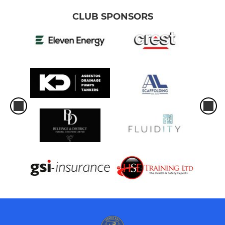
CLUB SPONSORS