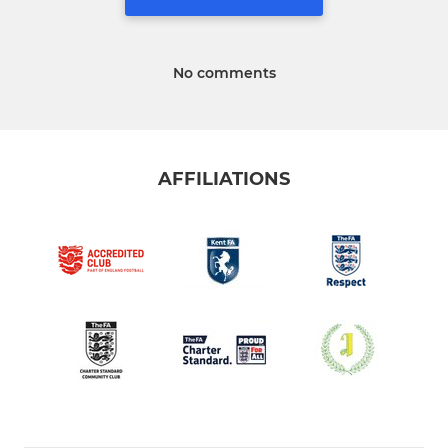
No comments
AFFILIATIONS