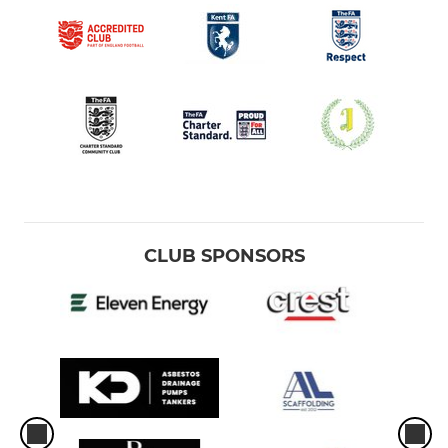
CLUB SPONSORS