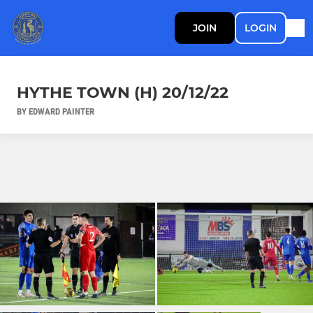
JOIN
LOGIN
HYTHE TOWN (H) 20/12/22
BY EDWARD PAINTER