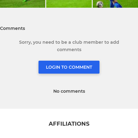
Comments
Sorry, you need to be a club member to add
comments
LOGIN TO COMMENT
No comments
AFFILIATIONS