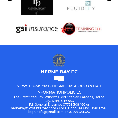
HERNE BAY FC
NEWS
TEAMS
MATCHES
MEDIA
SHOP
CONTACT
INFORMATION
POLICIES
The Crest Stadium, Winch's Field, Stanley Gardens, Herne
Bay, Kent, CT6 5SG
Tel: General Enquiries 07759 308460 or
hernebayfc@btinternet.com \ For Clubhouse Enquiries email
leigh.hbfc@gmail.com or 07979 341420