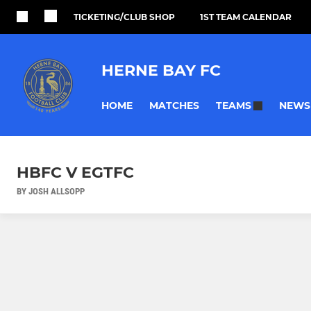
TICKETING/CLUB SHOP
1ST TEAM CALENDAR
HERNE BAY FC
HOME
MATCHES
NEWS
TEAMS
HBFC V EGTFC
BY JOSH ALLSOPP