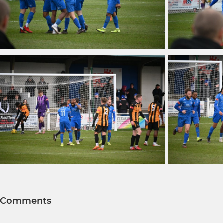
Comments