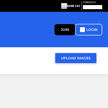
POWERED BY
RANK #43
JOIN
LOGIN
UPLOAD IMAGES