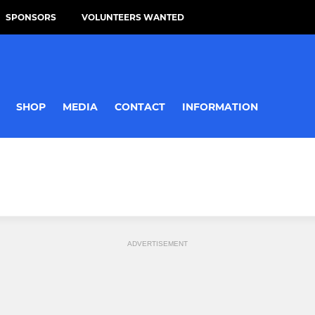
SPONSORS
VOLUNTEERS WANTED
SHOP
MEDIA
CONTACT
INFORMATION
ADVERTISEMENT