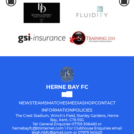
HERNE BAY FC
NEWS
TEAMS
MATCHES
MEDIA
SHOP
CONTACT
INFORMATION
POLICIES
The Crest Stadium, Winch's Field, Stanley Gardens, Herne
Bay, Kent, CT6 5SG
Tel: General Enquiries 07759 308460 or
hernebayfc@btinternet.com \ For Clubhouse Enquiries email
leigh.hbfc@gmail.com or 07979 341420