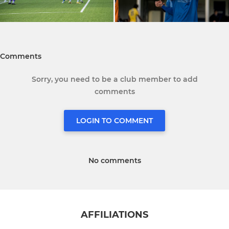
Comments
Sorry, you need to be a club member to add
comments
LOGIN TO COMMENT
No comments
AFFILIATIONS