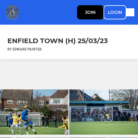
JOIN
LOGIN
ENFIELD TOWN (H) 25/03/23
BY EDWARD PAINTER