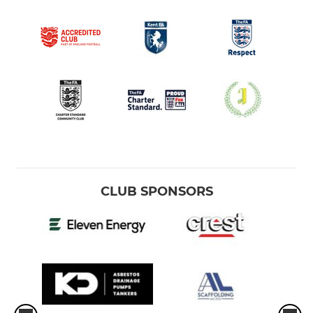
CLUB SPONSORS