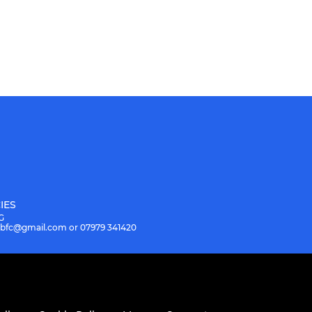
IES
G
.hbfc@gmail.com or 07979 341420