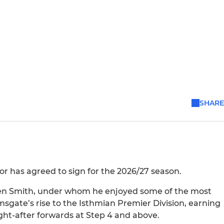
SHARE
or has agreed to sign for the 2026/27 season.
Ben Smith, under whom he enjoyed some of the most
amsgate’s rise to the Isthmian Premier Division, earning
ht-after forwards at Step 4 and above.