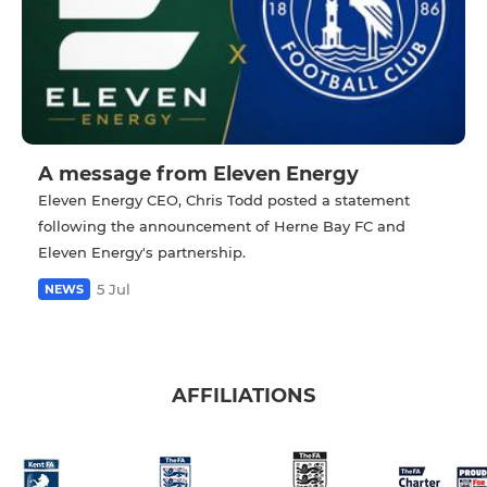
A message from Eleven Energy
Eleven Energy CEO, Chris Todd posted a statement
following the announcement of Herne Bay FC and
Eleven Energy's partnership.
5 Jul
NEWS
AFFILIATIONS