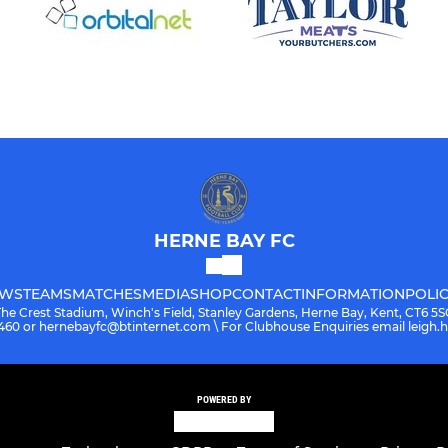
HERNE BAY FC
WS
TEAMS
MATCHES
MEDIA
SHOP
CONTACT
INFORMATION
POLIC
The Crest Stadium, Winch's Field, Stanley Gardens, Herne Bay, Kent, CT6 5S
08460 or hernebayfc@btinternet.com \ For Clubhouse Enquiries email leigh
POWERED BY