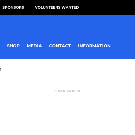
SPONSORS
VOLUNTEERS WANTED
SHOP
MEDIA
CONTACT
INFORMATION
R
ADVERTISEMENT