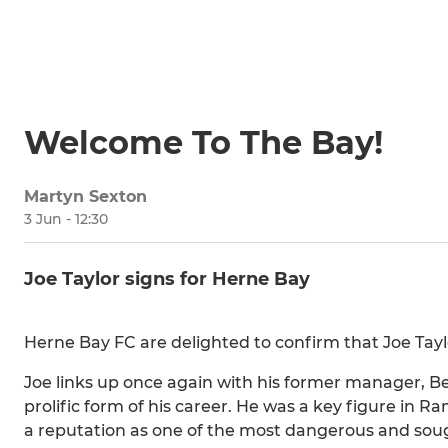
Welcome To The Bay!
Martyn Sexton
3 Jun - 12:30
Joe Taylor signs for Herne Bay
Herne Bay FC are delighted to confirm that Joe Tayl
Joe links up once again with his former manager, 
prolific form of his career. He was a key figure in R
a reputation as one of the most dangerous and soug