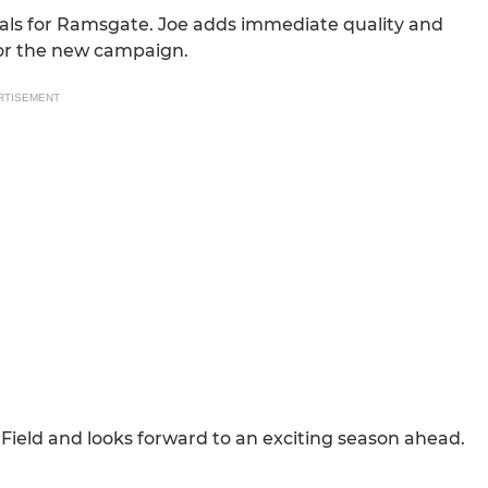
goals for Ramsgate. Joe adds immediate quality and
for the new campaign.
RTISEMENT
ield and looks forward to an exciting season ahead.