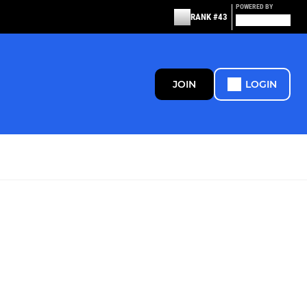
POWERED BY
RANK #43
JOIN
LOGIN