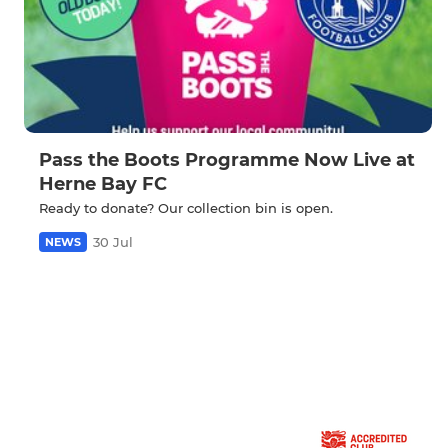
Pass the Boots Programme Now Live at
Herne Bay FC
Ready to donate? Our collection bin is open.
30 Jul
NEWS