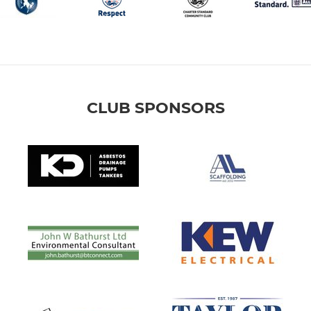
CLUB SPONSORS