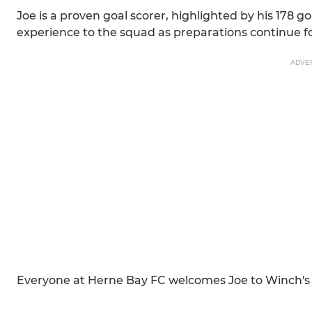
Joe is a proven goal scorer, highlighted by his 178 
experience to the squad as preparations continue 
ADVE
Everyone at Herne Bay FC welcomes Joe to Winch's F