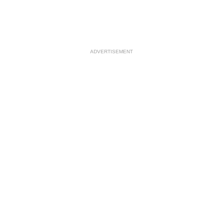
ADVERTISEMENT