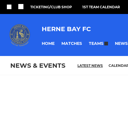
TICKETING/CLUB SHOP
1ST TEAM CALENDAR
HERNE BAY FC
HOME
MATCHES
NEWS
TEAMS
NEWS & EVENTS
LATEST NEWS
CALENDA