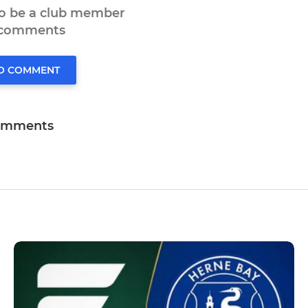
to be a club member
 comments
TO COMMENT
omments