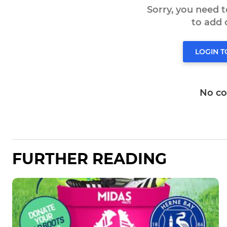
Sorry, you need 
to add
LOGIN 
No c
FURTHER READING