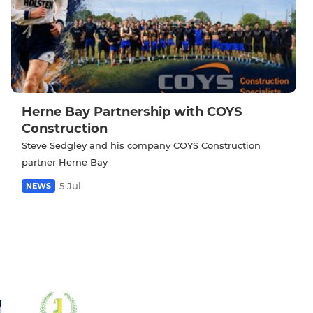
Herne Bay Partnership with COYS
Construction
Steve Sedgley and his company COYS Construction
partner Herne Bay
5 Jul
NEWS