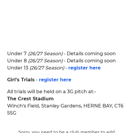
Under 7
(26/27 Season)
- Details coming soon
Under 8
(26/27 Season)
- Details coming soon
Under 13
(26/27 Season)
-
register here
Girl's Trials
-
register here
All trials will be held on a 3G pitch at:-
The Crest Stadium
Winch's Field, Stanley Gardens, HERNE BAY, CT6
5SG
Sorry, you need to be a club member to add