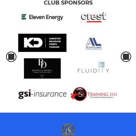
CLUB SPONSORS