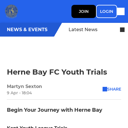
JOIN
LOGIN
NEWS & EVENTS
Latest News
Herne Bay FC Youth Trials
Martyn Sexton
SHARE
9 Apr - 18:04
Begin Your Journey with Herne Bay