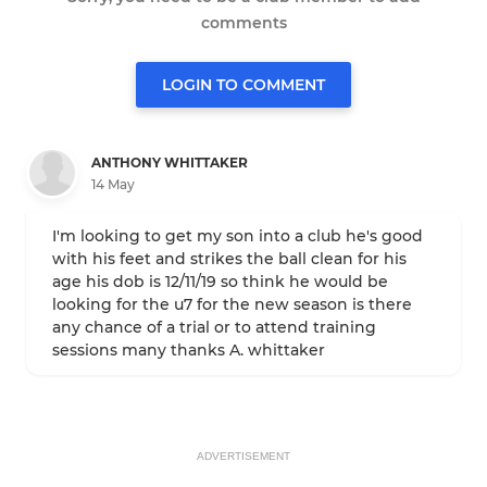
comments
LOGIN TO COMMENT
ANTHONY WHITTAKER
14 May
I'm looking to get my son into a club he's good
with his feet and strikes the ball clean for his
age his dob is 12/11/19 so think he would be
looking for the u7 for the new season is there
any chance of a trial or to attend training
sessions many thanks A. whittaker
ADVERTISEMENT