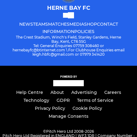
HERNE BAY FC
NEWS
TEAMS
MATCHES
MEDIA
SHOP
CONTACT
INFORMATION
POLICIES
The Crest Stadium, Winch's Field, Stanley Gardens, Herne
Bay, Kent, CT6 5SG
Tel: General Enquiries 07759 308460 or
hernebayfc@btinternet.com \ For Clubhouse Enquiries email
leigh.hbfc@gmail.com or 07979 341420
POWERED BY
Help Centre
About
Advertising
Careers
Technology
GDPR
Terms of Service
Privacy Policy
Cookie Policy
Manage Consents
©
Pitch Hero Ltd 2008-2026
Pitch Hero Ltd Registered in ENGLAND | WF3 1DR | Company Number -