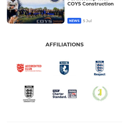
COYS Construction
5 Jul
NEWS
AFFILIATIONS