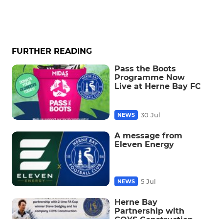
FURTHER READING
Pass the Boots
Programme Now
Live at Herne Bay FC
30 Jul
NEWS
A message from
Eleven Energy
5 Jul
NEWS
Herne Bay
Partnership with