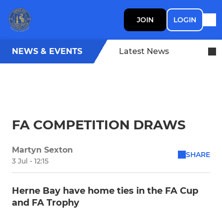
JOIN
LOGIN
NEWS & EVENTS
Latest News
FA COMPETITION DRAWS
Martyn Sexton
SHARE
3 Jul - 12:15
Herne Bay have home ties in the FA Cup
and FA Trophy