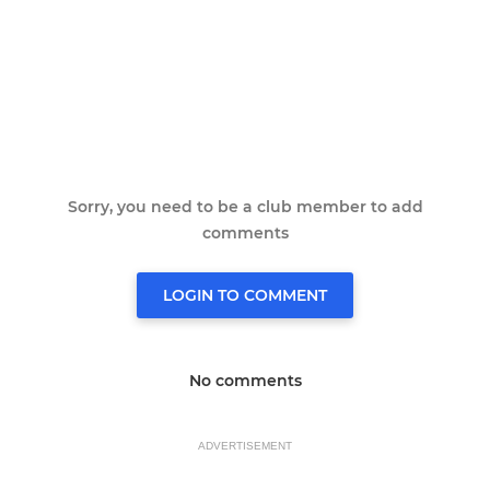
Sorry, you need to be a club member to add
comments
LOGIN TO COMMENT
No comments
ADVERTISEMENT