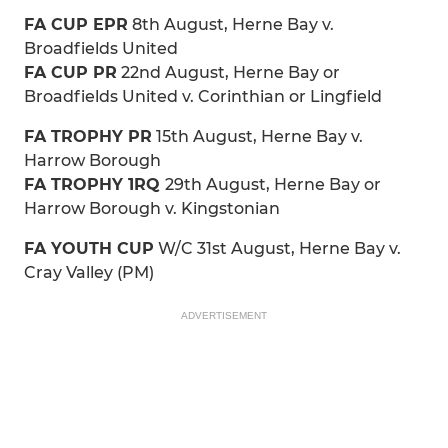
FA CUP EPR
8th August, Herne Bay v.
Broadfields United
FA CUP PR
22nd August, Herne Bay or
Broadfields United v. Corinthian or Lingfield
FA TROPHY PR
15th August, Herne Bay v.
Harrow Borough
FA TROPHY 1RQ
29th August, Herne Bay or
Harrow Borough v. Kingstonian
FA YOUTH CUP
W/C 31st August, Herne Bay v.
Cray Valley (PM)
ADVERTISEMENT