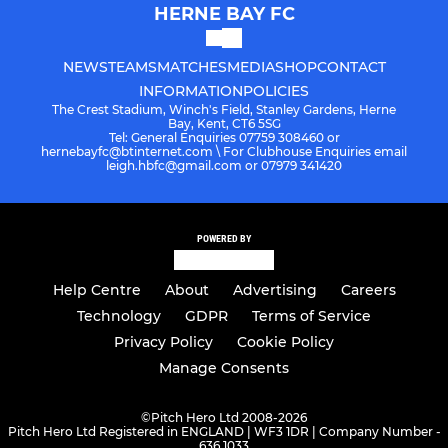
HERNE BAY FC
NEWS
TEAMS
MATCHES
MEDIA
SHOP
CONTACT
INFORMATION
POLICIES
The Crest Stadium, Winch's Field, Stanley Gardens, Herne
Bay, Kent, CT6 5SG
Tel: General Enquiries 07759 308460 or
hernebayfc@btinternet.com \ For Clubhouse Enquiries email
leigh.hbfc@gmail.com or 07979 341420
POWERED BY
Help Centre
About
Advertising
Careers
Technology
GDPR
Terms of Service
Privacy Policy
Cookie Policy
Manage Consents
©
Pitch Hero Ltd 2008-2026
Pitch Hero Ltd Registered in ENGLAND | WF3 1DR | Company Number -
636 1033