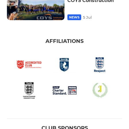
COYS Construction
5 Jul
NEWS
AFFILIATIONS
CLUB SPONSORS