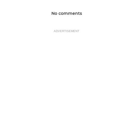
No comments
ADVERTISEMENT