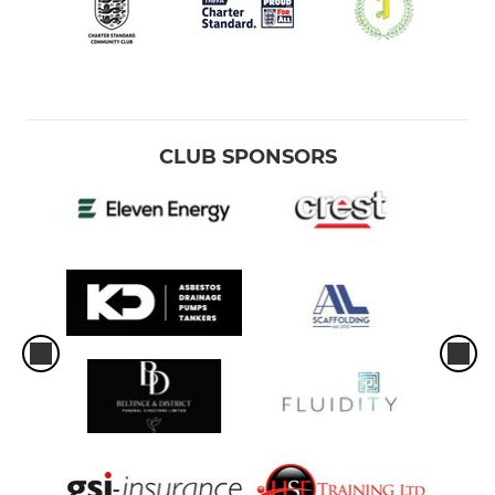
CLUB SPONSORS