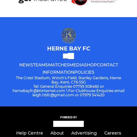
HERNE BAY FC
NEWS
TEAMS
MATCHES
MEDIA
SHOP
CONTACT
INFORMATION
POLICIES
The Crest Stadium, Winch's Field, Stanley Gardens, Herne
Bay, Kent, CT6 5SG
Tel: General Enquiries 07759 308460 or
hernebayfc@btinternet.com \ For Clubhouse Enquiries email
leigh.hbfc@gmail.com or 07979 341420
POWERED BY
Help Centre
About
Advertising
Careers