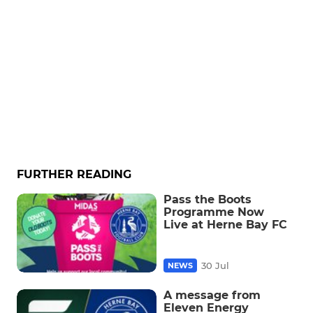
FURTHER READING
Pass the Boots
Programme Now
Live at Herne Bay FC
30 Jul
NEWS
A message from
Eleven Energy