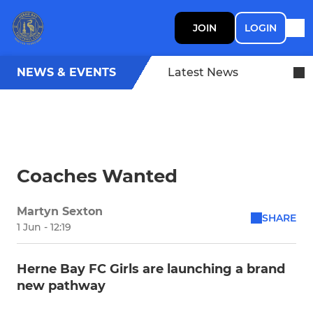
JOIN
LOGIN
NEWS & EVENTS
Latest News
Coaches Wanted
Martyn Sexton
SHARE
1 Jun - 12:19
Herne Bay FC Girls are launching a brand
new pathway