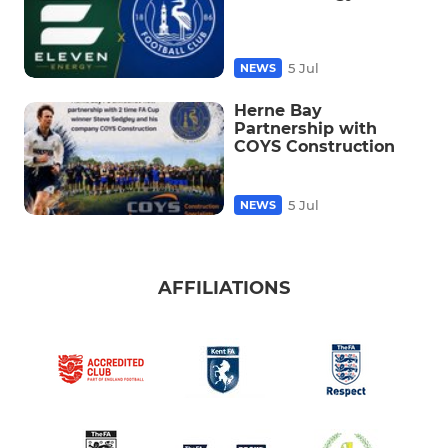
5 Jul
NEWS
Herne Bay
Partnership with
COYS Construction
5 Jul
NEWS
AFFILIATIONS