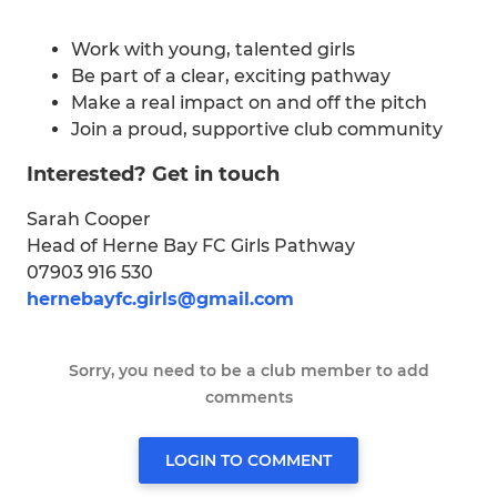
Work with young, talented girls
Be part of a clear, exciting pathway
Make a real impact on and off the pitch
Join a proud, supportive club community
Interested? Get in touch
Sarah Cooper
Head of Herne Bay FC Girls Pathway
07903 916 530
hernebayfc.girls@gmail.com
Sorry, you need to be a club member to add
comments
LOGIN TO COMMENT