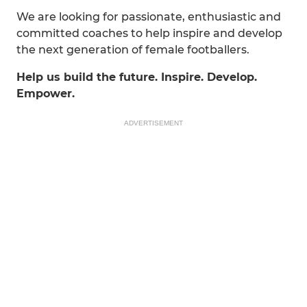
We are looking for passionate, enthusiastic and
committed coaches to help inspire and develop
the next generation of female footballers.
Help us build the future. Inspire. Develop.
Empower.
ADVERTISEMENT