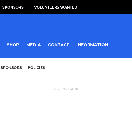
SPONSORS
VOLUNTEERS WANTED
SHOP
MEDIA
CONTACT
INFORMATION
SPONSORS
POLICIES
ADVERTISEMENT