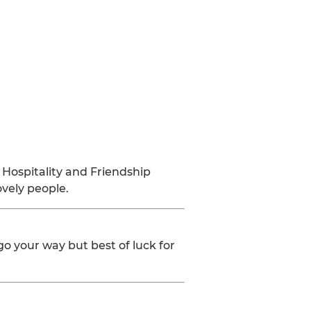
 Hospitality and Friendship
ovely people.
 go your way but best of luck for