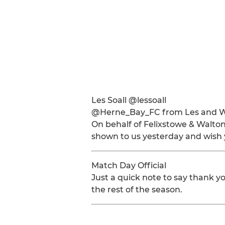
Les Soall @lessoall
@Herne_Bay_FC from Les and W
On behalf of Felixstowe & Walton
shown to us yesterday and wish y
Match Day Official
Just a quick note to say thank yo
the rest of the season.