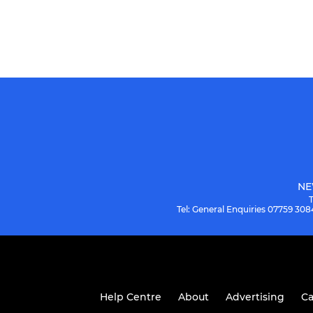
NE
Tel: General Enquiries 07759 3
Help Centre
About
Advertising
Ca