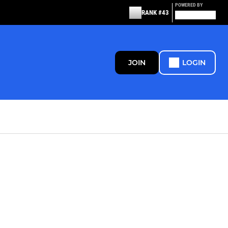
POWERED BY
RANK #43
JOIN
LOGIN