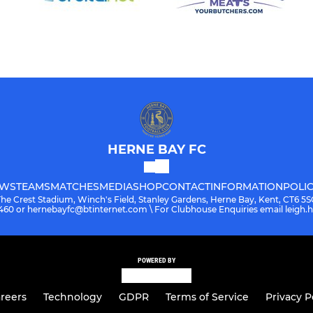
HERNE BAY FC
WS
TEAMS
MATCHES
MEDIA
SHOP
CONTACT
INFORMATION
POLIC
The Crest Stadium, Winch's Field, Stanley Gardens, Herne Bay, Kent, CT6 5S
08460 or hernebayfc@btinternet.com \ For Clubhouse Enquiries email leigh
POWERED BY
reers
Technology
GDPR
Terms of Service
Privacy P