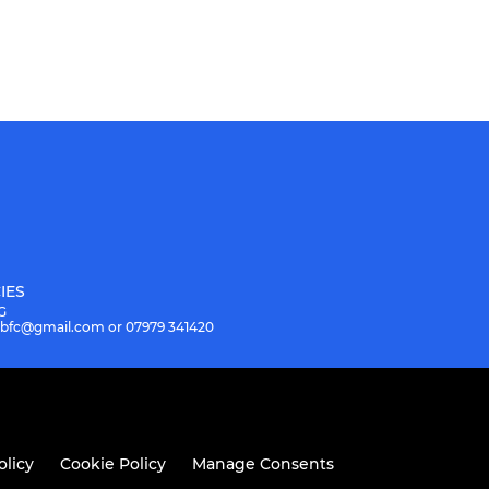
IES
G
.hbfc@gmail.com or 07979 341420
olicy
Cookie Policy
Manage Consents