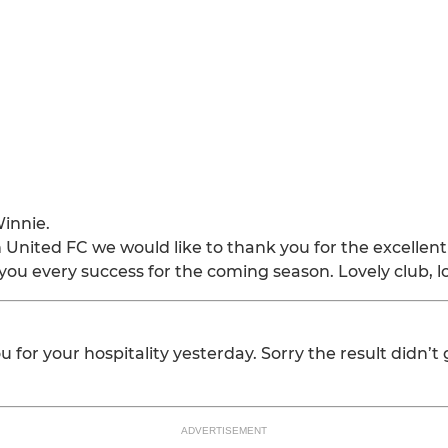
innie.
 United FC we would like to thank you for the excellent
ou every success for the coming season. Lovely club, l
u for your hospitality yesterday. Sorry the result didn’t
ADVERTISEMENT