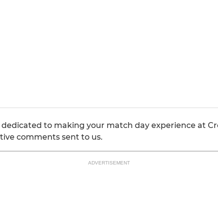
 dedicated to making your match day experience at Cr
tive comments sent to us.
ADVERTISEMENT