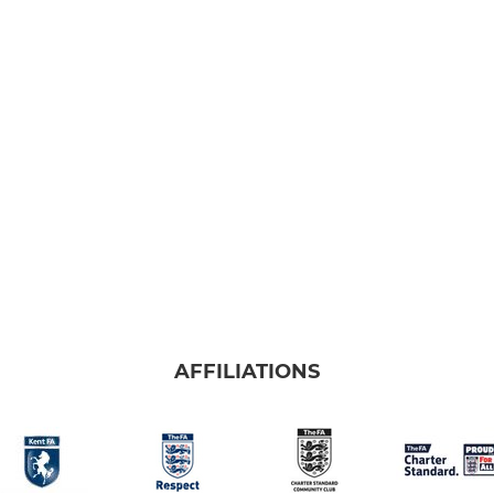
AFFILIATIONS