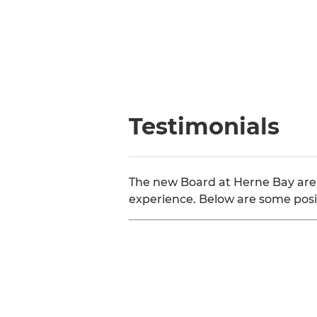
Testimonials
The new Board at Herne Bay are
experience. Below are some posi