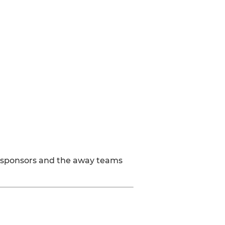
ay sponsors and the away teams