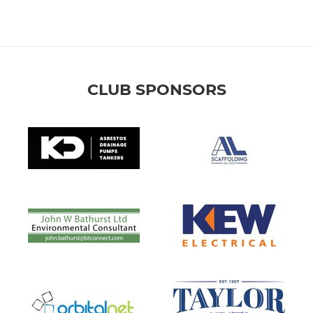
CLUB SPONSORS