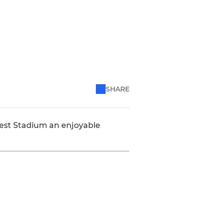
SHARE
est Stadium an enjoyable