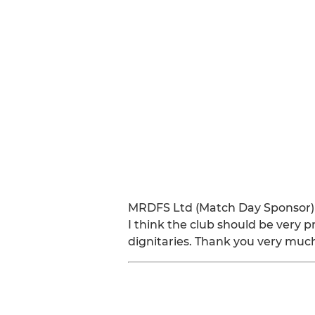
MRDFS Ltd (Match Day Sponsor)
I think the club should be very 
dignitaries. Thank you very muc