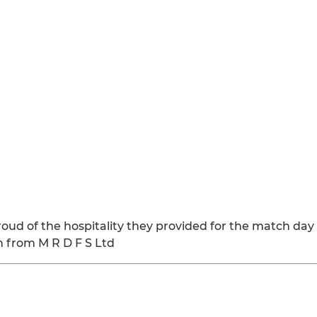
proud of the hospitality they provided for the match d
h from M R D F S Ltd