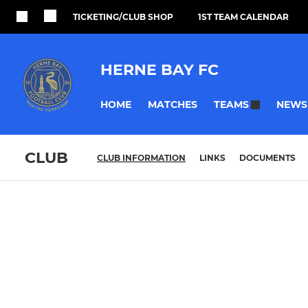
TICKETING/CLUB SHOP
1ST TEAM CALENDAR
HERNE BAY FC
HOME
MATCHES
NEWS
TEAMS
CLUB
CLUB INFORMATION
LINKS
DOCUMENTS