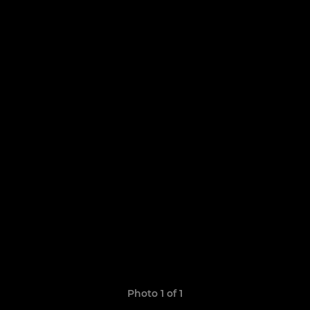
Photo 1 of 1