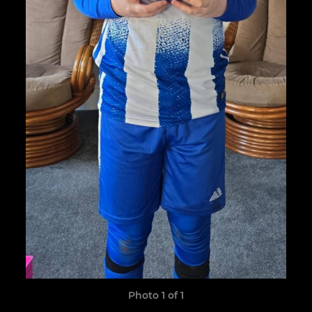
Photo 1 of 1