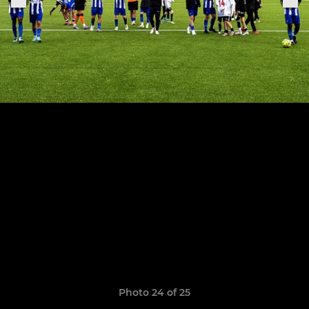
Photo 24 of 25