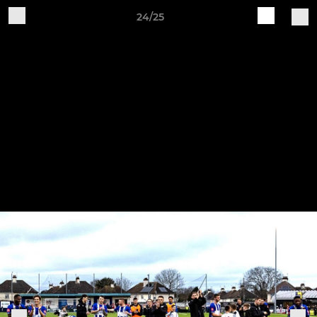
24/25