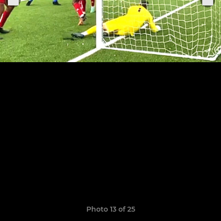
Photo 13 of 25