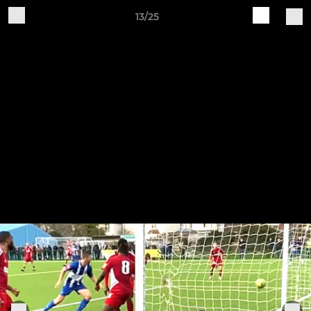
13/25