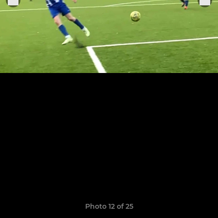
Photo 12 of 25