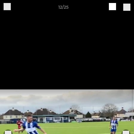
12/25