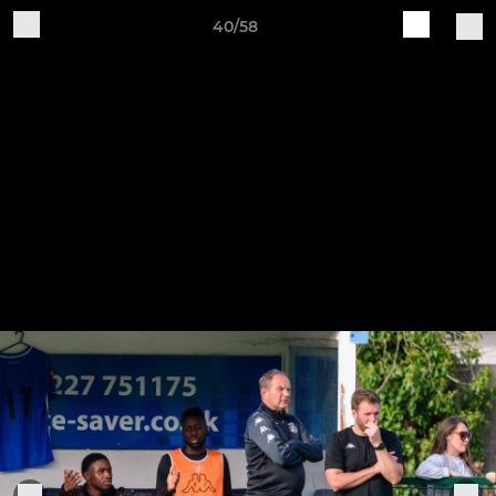
40/58