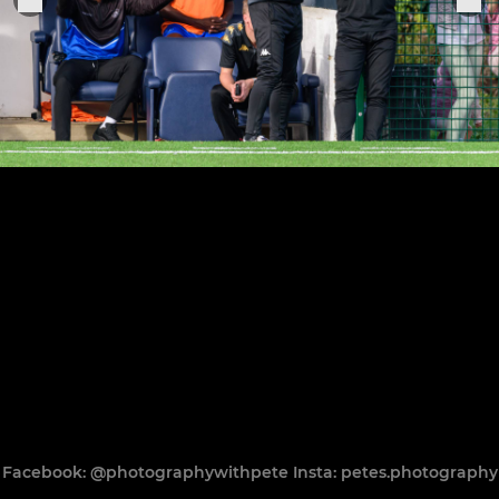
Facebook: @photographywithpete Insta: petes.photography