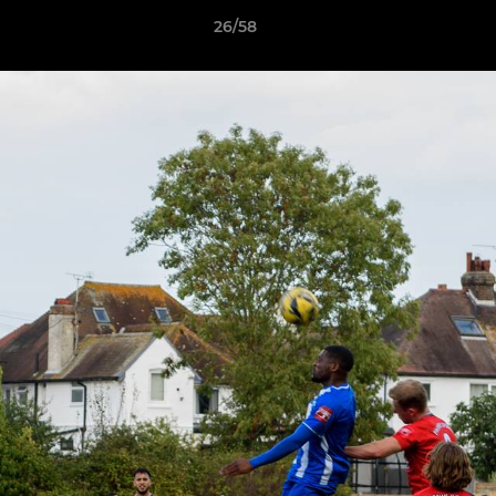
26/58