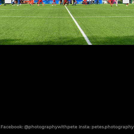
Facebook: @photographywithpete Insta: petes.photography