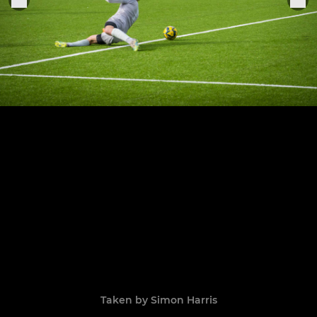
Taken by Simon Harris