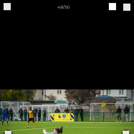
48/50