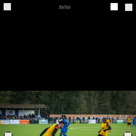
39/50