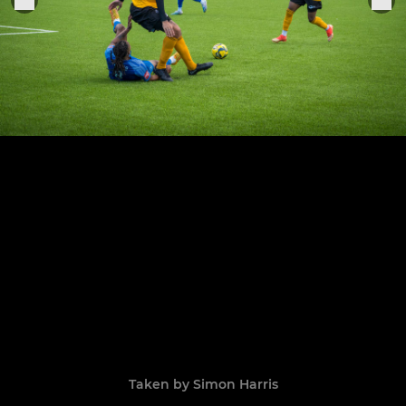
Taken by Simon Harris