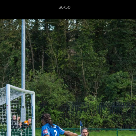
36/50