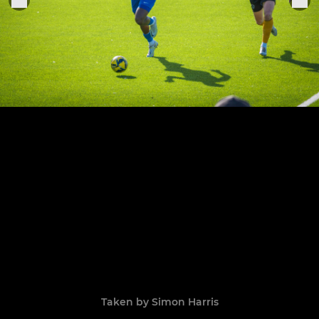
Taken by Simon Harris