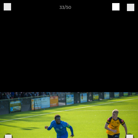
33/50