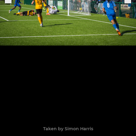
Taken by Simon Harris