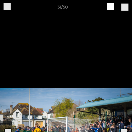
31/50