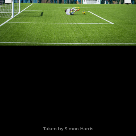
Taken by Simon Harris