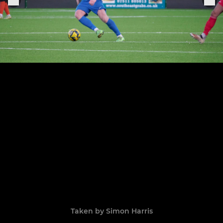
Taken by Simon Harris