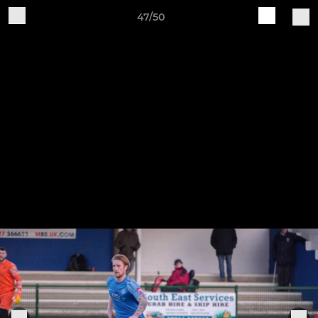
47/50