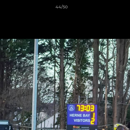
44/50