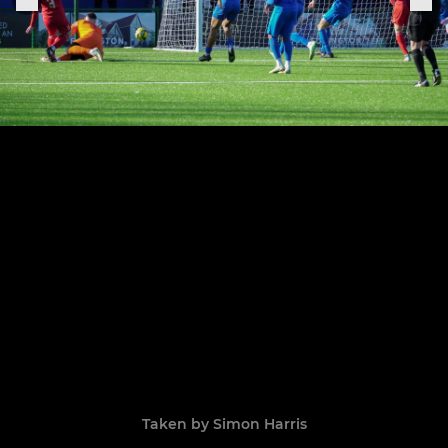
Taken by Simon Harris