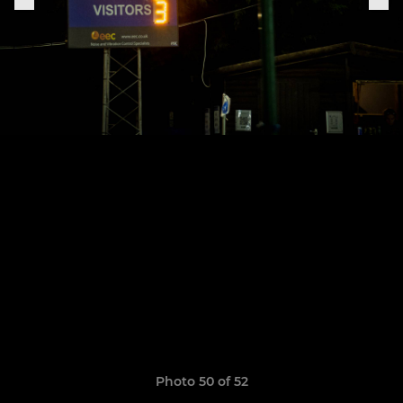
Photo 50 of 52