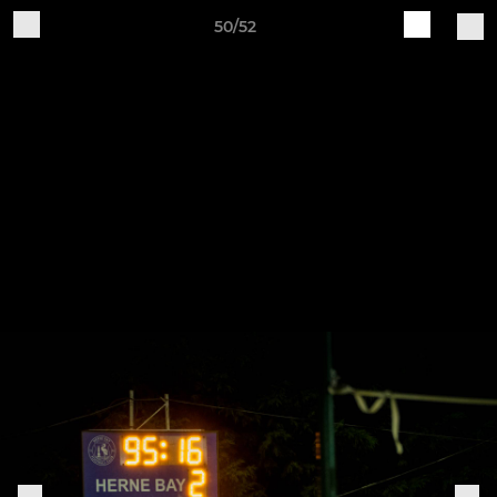
50/52