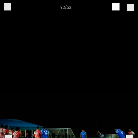
42/52