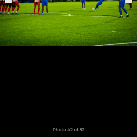
Photo 42 of 52