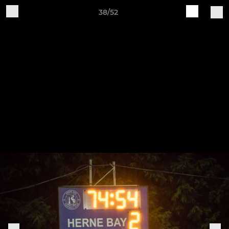
38/52