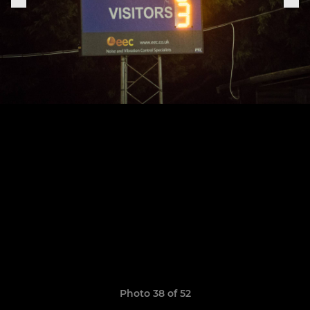
Photo 38 of 52