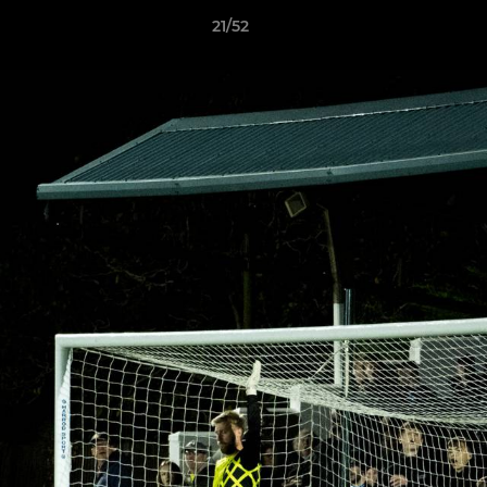
21/52