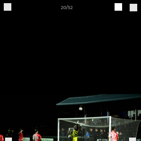
20/52