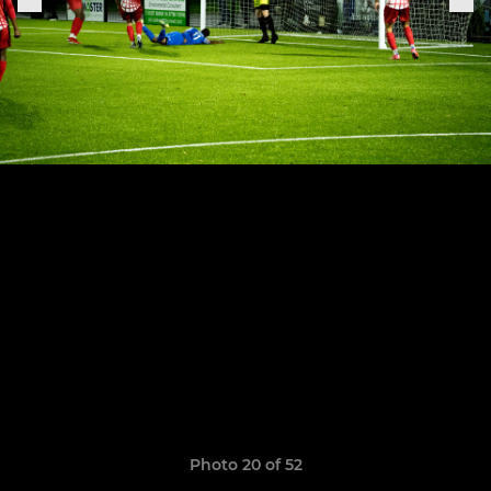
Photo 20 of 52