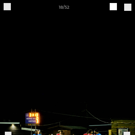
18/52