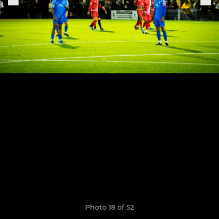
Photo 18 of 52