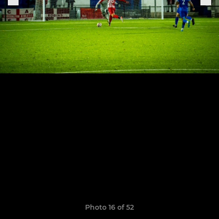
Photo 16 of 52