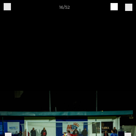
16/52