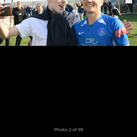
Photo 2 of 59