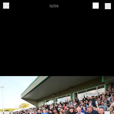
10/59