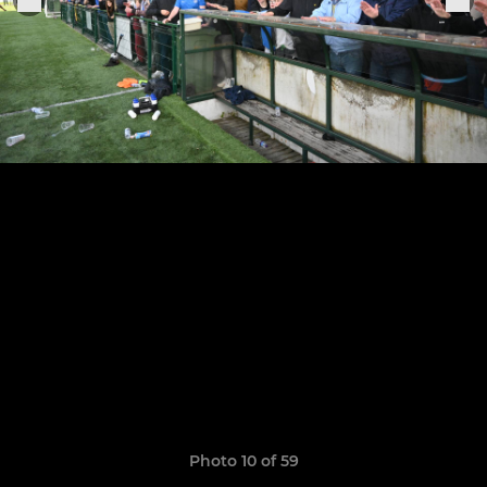
Photo 10 of 59