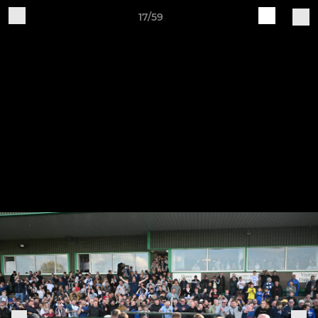
17/59