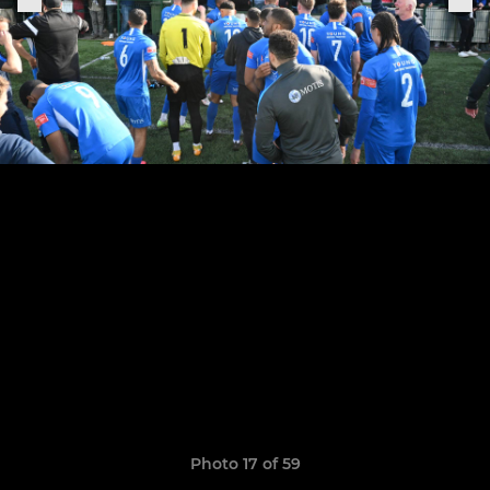
Photo 17 of 59