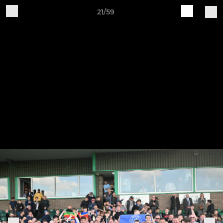
21/59