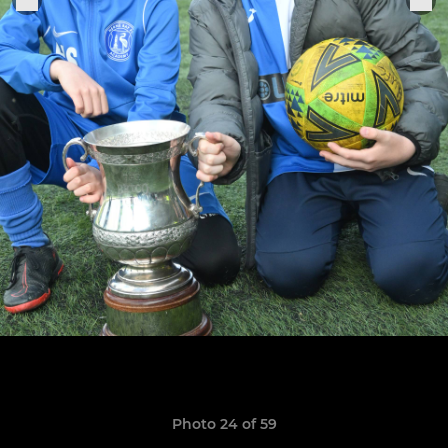
Photo 24 of 59