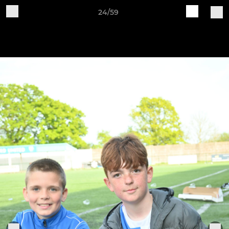
24/59