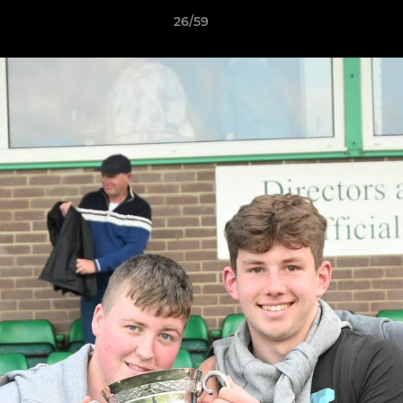
26/59