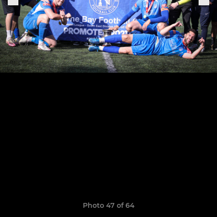
Photo 47 of 64