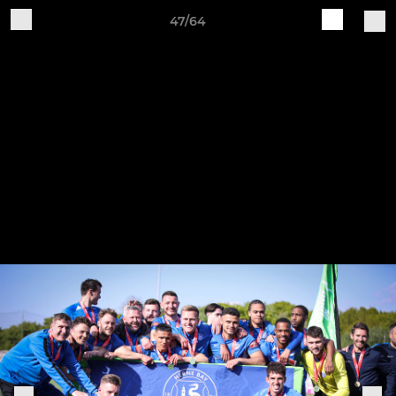
47/64