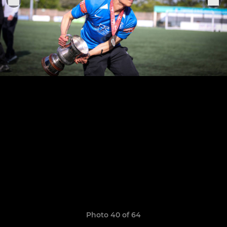
Photo 40 of 64