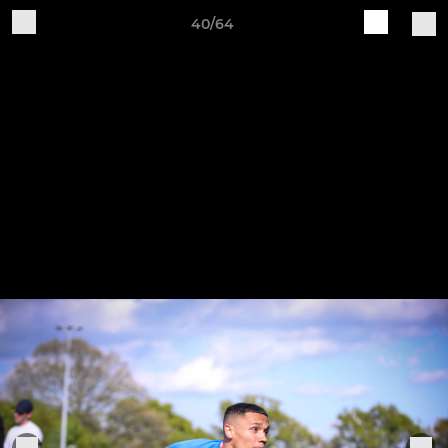
40/64