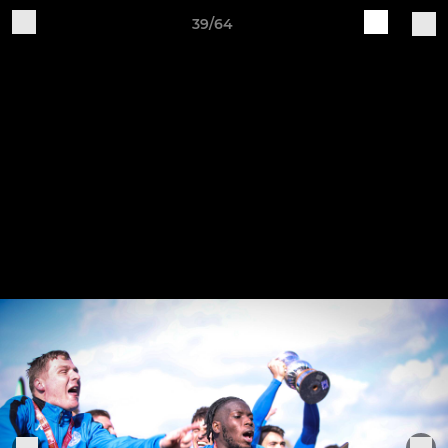
39/64