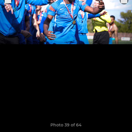
Photo 39 of 64