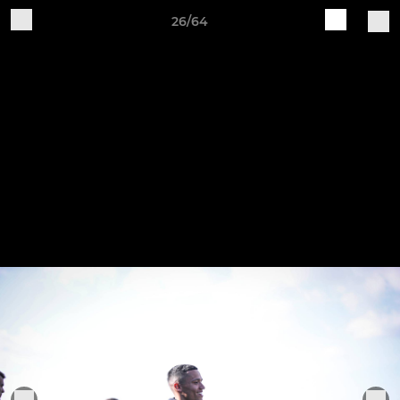
26/64