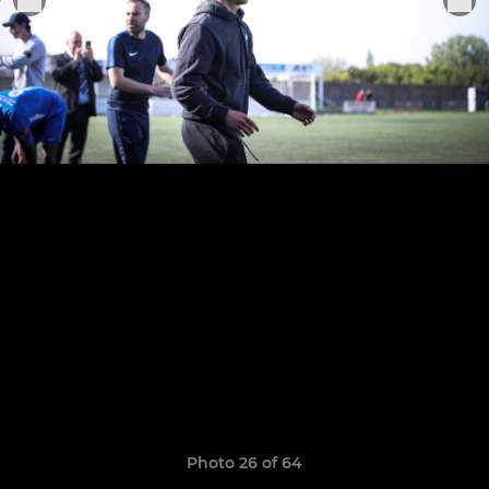
Photo 26 of 64