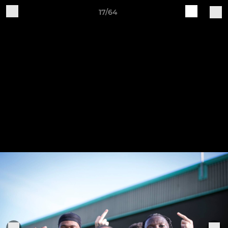
17/64