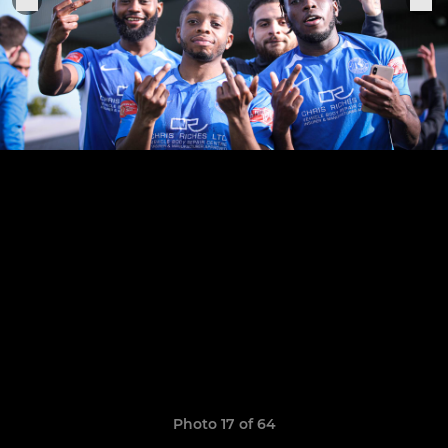
Photo 17 of 64