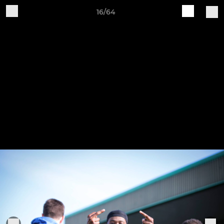
16/64