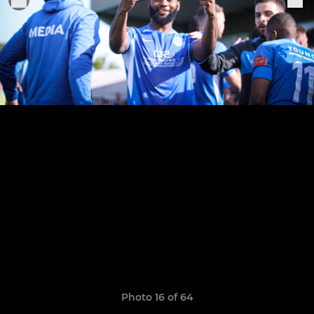
Photo 16 of 64