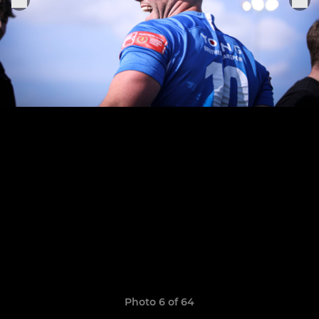
Photo 6 of 64